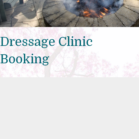
Dressage Clinic
Booking