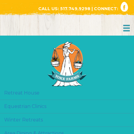
CALL US:
517.749.9298
| CONNECT:
Retreat House
Equestrian Clinics
Winter Retreats
Area Dining & Attractions