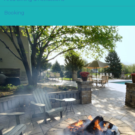
Booking