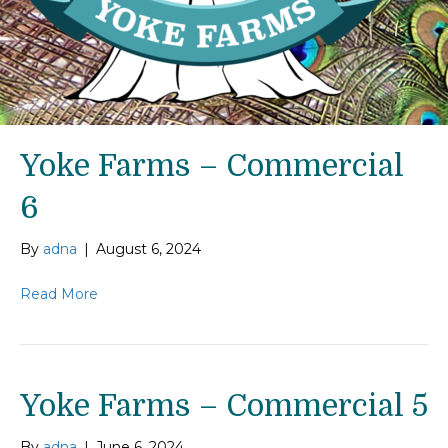
Yoke Farms – Commercial
6
By
adna
|
August 6, 2024
Read More
Yoke Farms – Commercial 5
By
adna
|
June 6, 2024