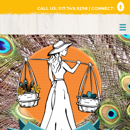
CALL US:
517.749.9298
| CONNECT: