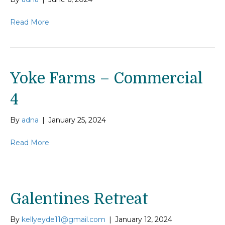
Read More
Yoke Farms – Commercial
4
By
adna
|
January 25, 2024
Read More
Galentines Retreat
By
kellyeyde11@gmail.com
|
January 12, 2024