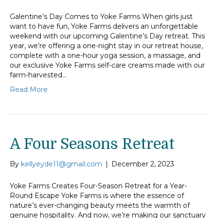
Galentine’s Day Comes to Yoke Farms When girls just
want to have fun, Yoke Farms delivers an unforgettable
weekend with our upcoming Galentine’s Day retreat. This
year, we’re offering a one-night stay in our retreat house,
complete with a one-hour yoga session, a massage, and
our exclusive Yoke Farms self-care creams made with our
farm-harvested…
Read More
A Four Seasons Retreat
By
kellyeyde11@gmail.com
|
December 2, 2023
Yoke Farms Creates Four-Season Retreat for a Year-
Round Escape Yoke Farms is where the essence of
nature’s ever-changing beauty meets the warmth of
genuine hospitality. And now, we’re making our sanctuary