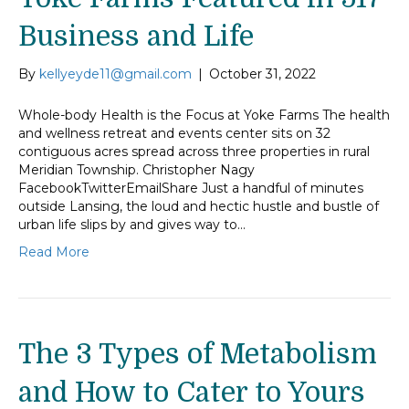
Business and Life
By
kellyeyde11@gmail.com
|
October 31, 2022
Whole-body Health is the Focus at Yoke Farms The health
and wellness retreat and events center sits on 32
contiguous acres spread across three properties in rural
Meridian Township. Christopher Nagy
FacebookTwitterEmailShare Just a handful of minutes
outside Lansing, the loud and hectic hustle and bustle of
urban life slips by and gives way to…
Read More
The 3 Types of Metabolism
and How to Cater to Yours