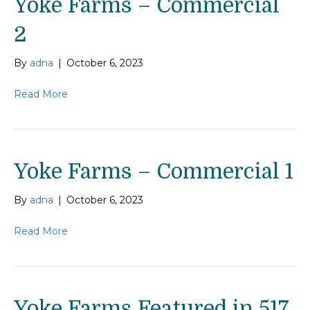
Yoke Farms – Commercial
2
By
adna
|
October 6, 2023
Read More
Yoke Farms – Commercial 1
By
adna
|
October 6, 2023
Read More
Yoke Farms Featured in 517