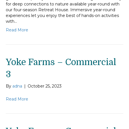
for deep connections to nature available year-round with
our four-season Retreat House. Immersive year-round
experiences let you enjoy the best of hands-on activities
with…
Read More
Yoke Farms – Commercial
3
By
adna
|
October 25, 2023
Read More