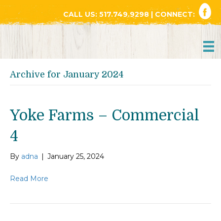
CALL US:
517.749.9298
| CONNECT:
Archive for January 2024
Yoke Farms – Commercial
4
By
adna
|
January 25, 2024
Read More