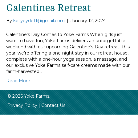
Galentines Retreat
By
kellyeyde11@gmail.com
|
January 12, 2024
Galentine’s Day Comes to Yoke Farms When girls just
want to have fun, Yoke Farms delivers an unforgettable
weekend with our upcoming Galentine’s Day retreat. This
year, we’re offering a one-night stay in our retreat house,
complete with a one-hour yoga session, a massage, and
our exclusive Yoke Farms self-care creams made with our
farm-harvested…
Read More
© 2026 Yoke Farms.
Privacy Policy
|
Contact Us