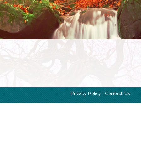
Privacy Policy
|
Contact Us