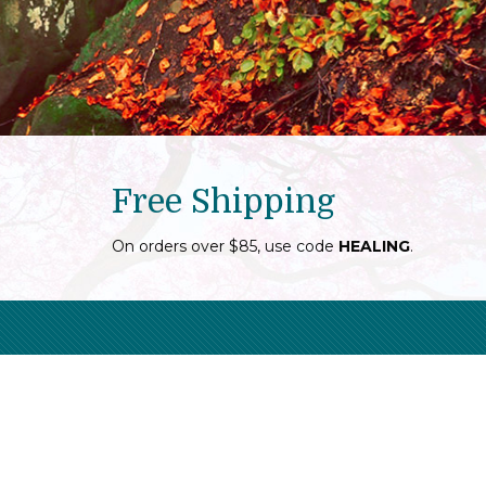
Free Shipping
On orders over $85, use code
HEALING
.