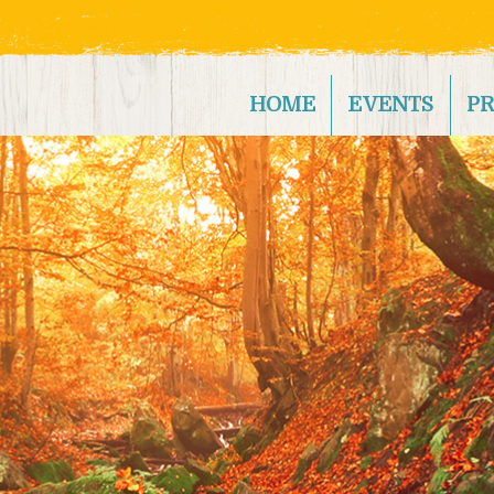
HOME
EVENTS
P