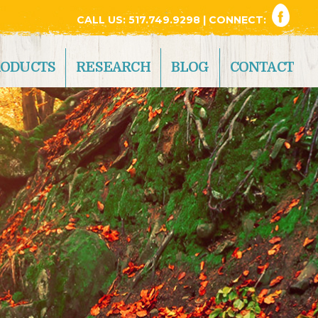
CALL US:
517.749.9298
| CONNECT:
RODUCTS
RESEARCH
BLOG
CONTACT