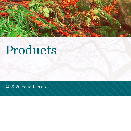
Products
© 2026 Yoke Farms.