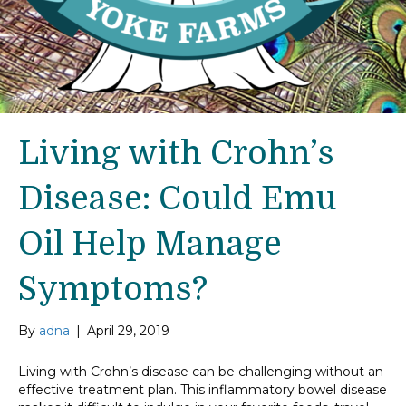
Living with Crohn’s
Disease: Could Emu
Oil Help Manage
Symptoms?
By
adna
|
April 29, 2019
Living with Crohn’s disease can be challenging without an
effective treatment plan. This inflammatory bowel disease