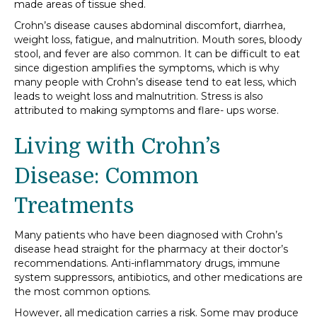
made areas of tissue shed.
Crohn’s disease causes abdominal discomfort, diarrhea,
weight loss, fatigue, and malnutrition. Mouth sores, bloody
stool, and fever are also common. It can be difficult to eat
since digestion amplifies the symptoms, which is why
many people with Crohn’s disease tend to eat less, which
leads to weight loss and malnutrition. Stress is also
attributed to making symptoms and flare- ups worse.
Living with Crohn’s
Disease: Common
Treatments
Many patients who have been diagnosed with Crohn’s
disease head straight for the pharmacy at their doctor’s
recommendations. Anti-inflammatory drugs, immune
system suppressors, antibiotics, and other medications are
the most common options.
However, all medication carries a risk. Some may produce