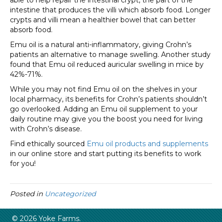
able to help repair the intestinal crypt, the part of the
intestine that produces the villi which absorb food. Longer
crypts and villi mean a healthier bowel that can better
absorb food.
Emu oil is a natural anti-inflammatory, giving Crohn’s
patients an alternative to manage swelling. Another study
found that Emu oil reduced auricular swelling in mice by
42%-71%.
While you may not find Emu oil on the shelves in your
local pharmacy, its benefits for Crohn’s patients shouldn’t
go overlooked. Adding an Emu oil supplement to your
daily routine may give you the boost you need for living
with Crohn’s disease.
Find ethically sourced
Emu oil products and supplements
in our online store and start putting its benefits to work
for you!
Posted in
Uncategorized
© 2026 Yoke Farms.