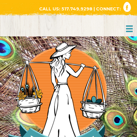
CALL US:
517.749.9298
| CONNECT: