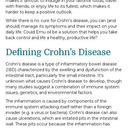
makes it difficult to indulge in your favorite foods, travel
with friends, or enjoy life to its fullest, which makes it
harder to keep a positive outlook.
While there is no cure for Crohn’s disease, you can (and
should) manage its symptoms and their impact on your
daily life. Could Emu oil be a solution that helps you take
back control and life a healthy, productive life?
Defining Crohn’s Disease
Crohn’s disease is a type of inflammatory bowel disease
(IBD) characterized by the swelling and dysfunction of the
intestinal tract, particularly the small intestine. It’s
unknown what causes Crohn’s disease to develop, though
many studies suggest a combination of immune system
issues, genetics, and environmental factors.
The inflammation is caused by components of the
immune system attacking itself rather than a foreign
invader (e.g. a virus or bacteria). Crohn’s disease can also
cause ulcerations, which are irritated pits in the intestinal
wall. These pits occur because the inflammation has