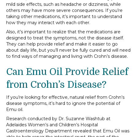
mild side effects, such as headache or dizziness, while
others may have more severe consequences. If you’re
taking other medications, it’s important to understand
how they may interact with each other.
Also, it’s important to realize that the medications are
designed to treat the symptoms, not the disease itself.
They can help provide relief and make it easier to go
about daily life, but you’ll never be fully cured and will need
to find ways of managing and living with Crohn’s disease.
Can Emu Oil Provide Relief
from Crohn’s Disease?
If you’re looking for effective, natural relief from Crohn’s
disease symptoms, it’s hard to ignore the potential of
Emu oil.
Research conducted by Dr. Suzanne Washtub at
Adelaides Women’s and Children’s Hospital
Gastroenterology Department revealed that Emu Oil was