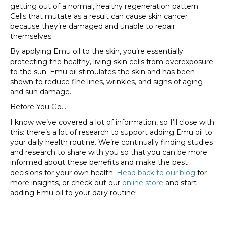
getting out of a normal, healthy regeneration pattern.
Cells that mutate as a result can cause skin cancer
because they’re damaged and unable to repair
themselves.
By applying Emu oil to the skin, you’re essentially
protecting the healthy, living skin cells from overexposure
to the sun. Emu oil stimulates the skin and has been
shown to reduce fine lines, wrinkles, and signs of aging
and sun damage.
Before You Go…
I know we’ve covered a lot of information, so I’ll close with
this: there’s a lot of research to support adding Emu oil to
your daily health routine. We’re continually finding studies
and research to share with you so that you can be more
informed about these benefits and make the best
decisions for your own health.
Head back to our blog
for
more insights, or check out our
online store
and start
adding Emu oil to your daily routine!