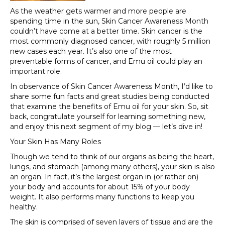
As the weather gets warmer and more people are
spending time in the sun, Skin Cancer Awareness Month
couldn’t have come at a better time. Skin cancer is the
most commonly diagnosed cancer, with roughly 5 million
new cases each year. It’s also one of the most
preventable forms of cancer, and Emu oil could play an
important role.
In observance of Skin Cancer Awareness Month, I’d like to
share some fun facts and great studies being conducted
that examine the benefits of Emu oil for your skin. So, sit
back, congratulate yourself for learning something new,
and enjoy this next segment of my blog — let’s dive in!
Your Skin Has Many Roles
Though we tend to think of our organs as being the heart,
lungs, and stomach (among many others), your skin is also
an organ. In fact, it’s the largest organ in (or rather on)
your body and accounts for about 15% of your body
weight. It also performs many functions to keep you
healthy.
The skin is comprised of seven layers of tissue and are the