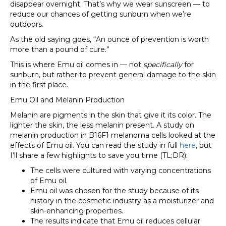
disappear overnight. That’s why we wear sunscreen — to
reduce our chances of getting sunburn when we’re
outdoors.
As the old saying goes, “An ounce of prevention is worth
more than a pound of cure.”
This is where Emu oil comes in — not
specifically
for
sunburn, but rather to prevent general damage to the skin
in the first place.
Emu Oil and Melanin Production
Melanin are pigments in the skin that give it its color. The
lighter the skin, the less melanin present. A study on
melanin production in B16F1 melanoma cells looked at the
effects of Emu oil. You can read the study in full
here
, but
I’ll share a few highlights to save you time (TL;DR):
The cells were cultured with varying concentrations
of Emu oil.
Emu oil was chosen for the study because of its
history in the cosmetic industry as a moisturizer and
skin-enhancing properties.
The results indicate that Emu oil reduces cellular