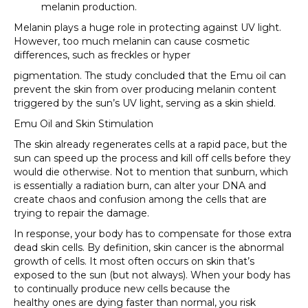
melanin production.
Melanin plays a huge role in protecting against UV light.
However, too much melanin can cause cosmetic
differences, such as freckles or hyper
pigmentation. The study concluded that the Emu oil can
prevent the skin from over producing melanin content
triggered by the sun’s UV light, serving as a skin shield.
Emu Oil and Skin Stimulation
The skin already regenerates cells at a rapid pace, but the
sun can speed up the process and kill off cells before they
would die otherwise. Not to mention that sunburn, which
is essentially a radiation burn, can alter your DNA and
create chaos and confusion among the cells that are
trying to repair the damage.
In response, your body has to compensate for those extra
dead skin cells. By definition, skin cancer is the abnormal
growth of cells. It most often occurs on skin that’s
exposed to the sun (but not always). When your body has
to continually produce new cells because the
healthy
ones are dying faster than normal, you risk