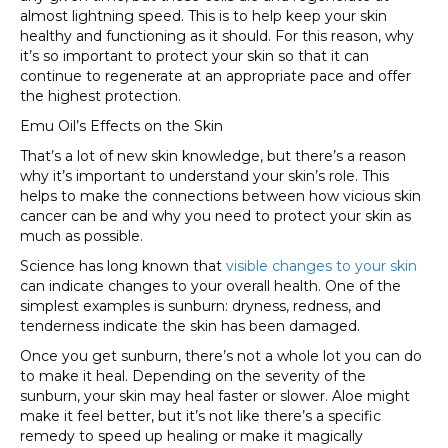
almost lightning speed. This is to help keep your skin
healthy and functioning as it should. For this reason, why
it’s so important to protect your skin so that it can
continue to regenerate at an appropriate pace and offer
the highest protection.
Emu Oil’s Effects on the Skin
That’s a lot of new skin knowledge, but there’s a reason
why it’s important to understand your skin’s role. This
helps to make the connections between how vicious skin
cancer can be and why you need to protect your skin as
much as possible.
Science has long known that
visible changes to your skin
can indicate changes to your overall health. One of the
simplest examples is sunburn: dryness, redness, and
tenderness indicate the skin has been damaged.
Once you get sunburn, there’s not a whole lot you can do
to make it heal. Depending on the severity of the
sunburn, your skin may heal faster or slower. Aloe might
make it feel better, but it’s not like there’s a specific
remedy to speed up healing or make it magically