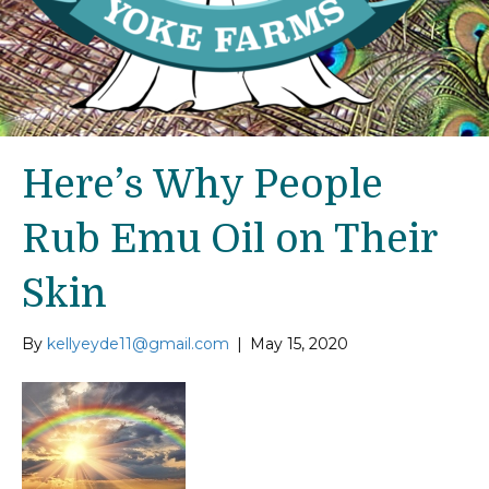
Here’s Why People
Rub Emu Oil on Their
Skin
By
kellyeyde11@gmail.com
|
May 15, 2020