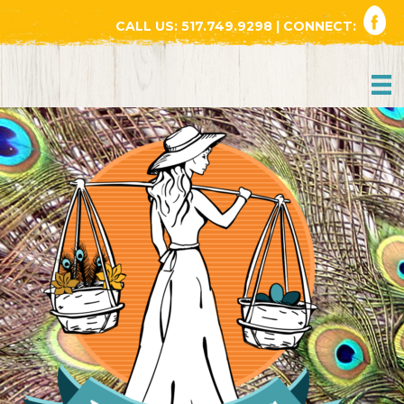
CALL US:
517.749.9298
| CONNECT: