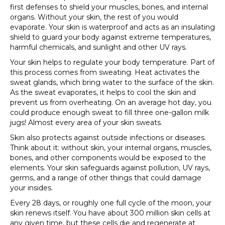
first defenses to shield your muscles, bones, and internal
organs. Without your skin, the rest of you would
evaporate. Your skin is waterproof and acts as an insulating
shield to guard your body against extreme temperatures,
harmful chemicals, and sunlight and other UV rays.
Your skin helps to regulate your body temperature. Part of
this process comes from sweating. Heat activates the
sweat glands, which bring water to the surface of the skin.
As the sweat evaporates, it helps to cool the skin and
prevent us from overheating. On an average hot day, you
could produce enough sweat to fill three one-gallon milk
jugs! Almost every area of your skin sweats.
Skin also protects against outside infections or diseases.
Think about it: without skin, your internal organs, muscles,
bones, and other components would be exposed to the
elements. Your skin safeguards against pollution, UV rays,
germs, and a range of other things that could damage
your insides.
Every 28 days, or roughly one full cycle of the moon, your
skin renews itself. You have about 300 million skin cells at
any given time, but these cells die and regenerate at